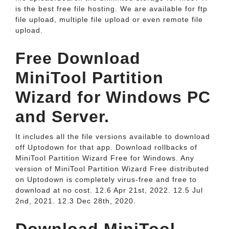
is the best free file hosting. We are available for ftp
file upload, multiple file upload or even remote file
upload.
Free Download
MiniTool Partition
Wizard for Windows PC
and Server.
It includes all the file versions available to download
off Uptodown for that app. Download rollbacks of
MiniTool Partition Wizard Free for Windows. Any
version of MiniTool Partition Wizard Free distributed
on Uptodown is completely virus-free and free to
download at no cost. 12.6 Apr 21st, 2022. 12.5 Jul
2nd, 2021. 12.3 Dec 28th, 2020.