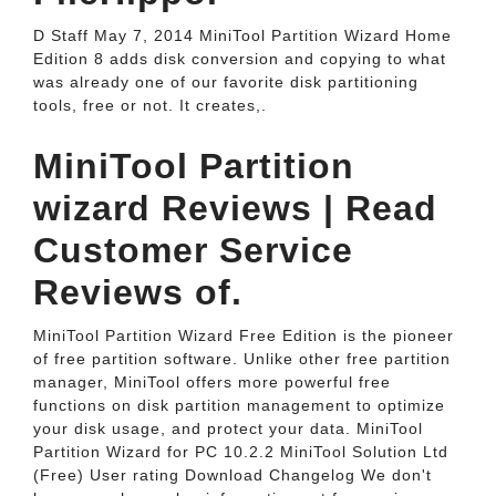
D Staff May 7, 2014 MiniTool Partition Wizard Home
Edition 8 adds disk conversion and copying to what
was already one of our favorite disk partitioning
tools, free or not. It creates,.
MiniTool Partition
wizard Reviews | Read
Customer Service
Reviews of.
MiniTool Partition Wizard Free Edition is the pioneer
of free partition software. Unlike other free partition
manager, MiniTool offers more powerful free
functions on disk partition management to optimize
your disk usage, and protect your data. MiniTool
Partition Wizard for PC 10.2.2 MiniTool Solution Ltd
(Free) User rating Download Changelog We don't