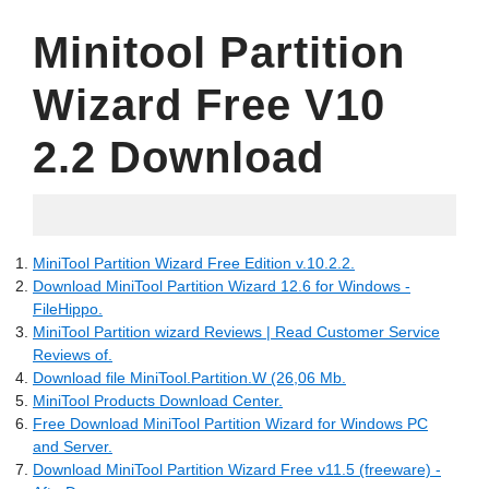
Minitool Partition
Wizard Free V10
2.2 Download
06.02.2022
MiniTool Partition Wizard Free Edition v.10.2.2.
Download MiniTool Partition Wizard 12.6 for Windows -
FileHippo.
MiniTool Partition wizard Reviews | Read Customer Service
Reviews of.
Download file MiniTool.Partition.W (26,06 Mb.
MiniTool Products Download Center.
Free Download MiniTool Partition Wizard for Windows PC
and Server.
Download MiniTool Partition Wizard Free v11.5 (freeware) -