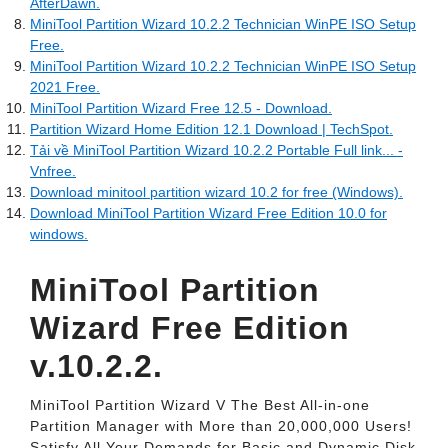
AfterDawn.
MiniTool Partition Wizard 10.2.2 Technician WinPE ISO Setup
Free.
MiniTool Partition Wizard 10.2.2 Technician WinPE ISO Setup
2021 Free.
MiniTool Partition Wizard Free 12.5 - Download.
Partition Wizard Home Edition 12.1 Download | TechSpot.
Tải về MiniTool Partition Wizard 10.2.2 Portable Full link... -
Vnfree.
Download minitool partition wizard 10.2 for free (Windows).
Download MiniTool Partition Wizard Free Edition 10.0 for
windows.
MiniTool Partition
Wizard Free Edition
v.10.2.2.
MiniTool Partition Wizard V The Best All-in-one
Partition Manager with More than 20,000,000 Users!
Satisfy All Your Demands for Basic and Dynamic Disk