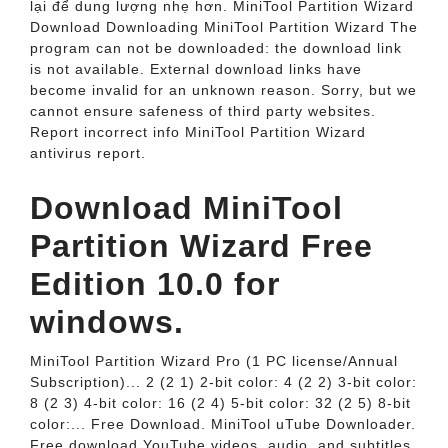
lại để dung lượng nhẹ hơn. MiniTool Partition Wizard
Download Downloading MiniTool Partition Wizard The
program can not be downloaded: the download link
is not available. External download links have
become invalid for an unknown reason. Sorry, but we
cannot ensure safeness of third party websites.
Report incorrect info MiniTool Partition Wizard
antivirus report.
Download MiniTool
Partition Wizard Free
Edition 10.0 for
windows.
MiniTool Partition Wizard Pro (1 PC license/Annual
Subscription)... 2 (2 1) 2-bit color: 4 (2 2) 3-bit color:
8 (2 3) 4-bit color: 16 (2 4) 5-bit color: 32 (2 5) 8-bit
color:... Free Download. MiniTool uTube Downloader.
Free download YouTube videos, audio, and subtitles