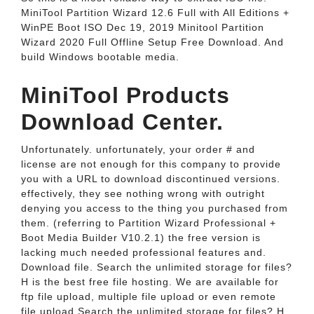
MiniTool Partition Wizard 12.6 Full with All Editions +
WinPE Boot ISO Dec 19, 2019 Minitool Partition
Wizard 2020 Full Offline Setup Free Download. And
build Windows bootable media.
MiniTool Products
Download Center.
Unfortunately. unfortunately, your order # and
license are not enough for this company to provide
you with a URL to download discontinued versions.
effectively, they see nothing wrong with outright
denying you access to the thing you purchased from
them. (referring to Partition Wizard Professional +
Boot Media Builder V10.2.1) the free version is
lacking much needed professional features and.
Download file. Search the unlimited storage for files?
H is the best free file hosting. We are available for
ftp file upload, multiple file upload or even remote
file upload.Search the unlimited storage for files? H