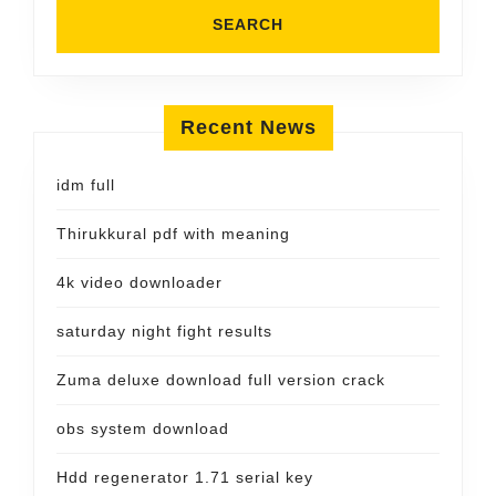
Recent News
idm full
Thirukkural pdf with meaning
4k video downloader
saturday night fight results
Zuma deluxe download full version crack
obs system download
Hdd regenerator 1.71 serial key