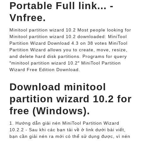
Portable Full link... -
Vnfree.
Minitool partition wizard 10.2 Most people looking for
Minitool partition wizard 10.2 downloaded: MiniTool
Partition Wizard Download 4.3 on 38 votes MiniTool
Partition Wizard allows you to create, move, resize,
and delete hard disk partitions. Programs for query
″minitool partition wizard 10.2″ MiniTool Partition
Wizard Free Edition Download.
Download minitool
partition wizard 10.2 for
free (Windows).
1. Hướng dẫn giải nén MiniTool Partition Wizard
10.2.2 - Sau khi các bạn tải về ở link dưới bài viết,
bạn cần giải nén ra mới có thể sử dụng được, vì nén