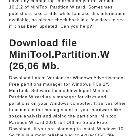
have any change log information yet for version
10.2.2 of MiniTool Partition Wizard. Sometimes
publishers take a little while to make this information
available, so please check back in a few days to see
if it has been updated. Can you help?.
Download file
MiniTool.Partition.W
(26,06 Mb.
Download Latest Version for Windows Advertisement
Free partitions manager for Windows PCs 1/5
MiniTools Software Limiteddeveloped Minitool
Partition Wizard as a manager for disks and
partitions on your Windows computer. It serves other
functions in the management of your hardware like
space analysis and wiping the partitions. Minitool
Partition Wizard 2020 full Offline Setup Free
Download. If you are planning to install Windows 10.
So this is a most reliable way to extract ISO file.