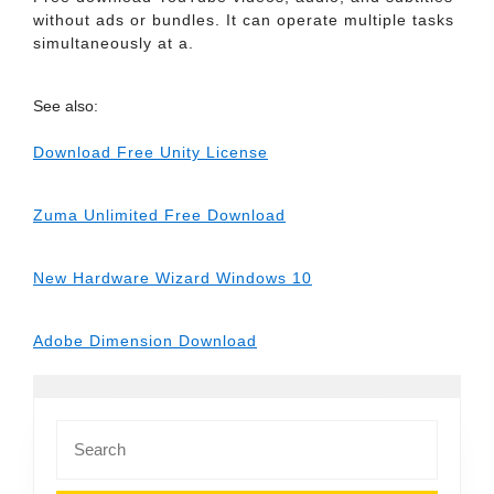
without ads or bundles. It can operate multiple tasks
simultaneously at a.
See also:
Download Free Unity License
Zuma Unlimited Free Download
New Hardware Wizard Windows 10
Adobe Dimension Download
Search
for: