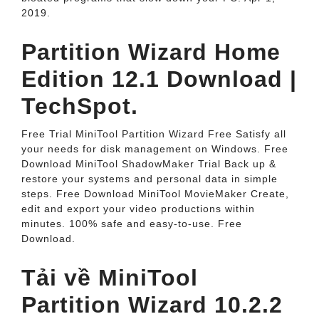
2019.
Partition Wizard Home
Edition 12.1 Download |
TechSpot.
Free Trial MiniTool Partition Wizard Free Satisfy all
your needs for disk management on Windows. Free
Download MiniTool ShadowMaker Trial Back up &
restore your systems and personal data in simple
steps. Free Download MiniTool MovieMaker Create,
edit and export your video productions within
minutes. 100% safe and easy-to-use. Free
Download.
Tải về MiniTool
Partition Wizard 10.2.2