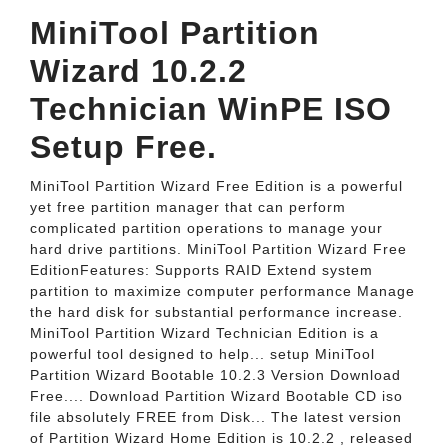
MiniTool Partition
Wizard 10.2.2
Technician WinPE ISO
Setup Free.
MiniTool Partition Wizard Free Edition is a powerful
yet free partition manager that can perform
complicated partition operations to manage your
hard drive partitions. MiniTool Partition Wizard Free
EditionFeatures: Supports RAID Extend system
partition to maximize computer performance Manage
the hard disk for substantial performance increase.
MiniTool Partition Wizard Technician Edition is a
powerful tool designed to help... setup MiniTool
Partition Wizard Bootable 10.2.3 Version Download
Free.... Download Partition Wizard Bootable CD iso
file absolutely FREE from Disk... The latest version
of Partition Wizard Home Edition is 10.2.2 , released