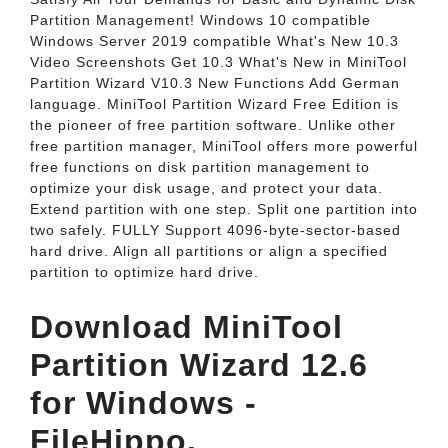
Partition Management! Windows 10 compatible
Windows Server 2019 compatible What's New 10.3
Video Screenshots Get 10.3 What's New in MiniTool
Partition Wizard V10.3 New Functions Add German
language. MiniTool Partition Wizard Free Edition is
the pioneer of free partition software. Unlike other
free partition manager, MiniTool offers more powerful
free functions on disk partition management to
optimize your disk usage, and protect your data.
Extend partition with one step. Split one partition into
two safely. FULLY Support 4096-byte-sector-based
hard drive. Align all partitions or align a specified
partition to optimize hard drive.
Download MiniTool
Partition Wizard 12.6
for Windows -
FileHippo.