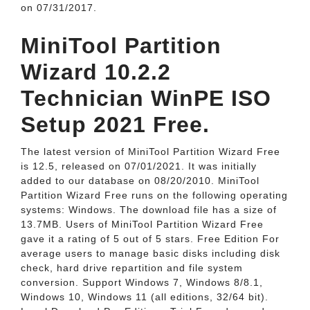
on 07/31/2017.
MiniTool Partition
Wizard 10.2.2
Technician WinPE ISO
Setup 2021 Free.
The latest version of MiniTool Partition Wizard Free
is 12.5, released on 07/01/2021. It was initially
added to our database on 08/20/2010. MiniTool
Partition Wizard Free runs on the following operating
systems: Windows. The download file has a size of
13.7MB. Users of MiniTool Partition Wizard Free
gave it a rating of 5 out of 5 stars. Free Edition For
average users to manage basic disks including disk
check, hard drive repartition and file system
conversion. Support Windows 7, Windows 8/8.1,
Windows 10, Windows 11 (all editions, 32/64 bit).