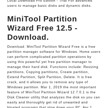
Local Download Pro Edition - Trial For advanced
users to manage basic disks and dynamic disks.
MiniTool Partition
Wizard Free 12.5 -
Download.
Download. MiniTool Partition Wizard Free is a free
partition manager software for Windows. Home users
can perform complicated partition operations by
using this powerful yet free partition manager to
manage their hard disk. Functions include: Resizing
partitions, Copying partitions, Create partition,
Extend Partition, Split Partition, Delete. It is free
crack, and it allows you to remove any type of
Windows partition. Mar 1, 2019 the most important
feature of MiniTool Partition Wizard 12.7.0.1 is the
Disk Cleaner utility that analyzes the disk so you can
easily and thoroughly get rid of unwanted and
bloated programs that slow down your PC. Apr 1,