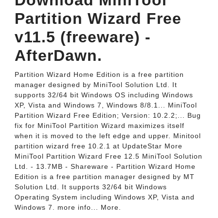
Download MiniTool
Partition Wizard Free
v11.5 (freeware) -
AfterDawn.
Partition Wizard Home Edition is a free partition
manager designed by MiniTool Solution Ltd. It
supports 32/64 bit Windows OS including Windows
XP, Vista and Windows 7, Windows 8/8.1... MiniTool
Partition Wizard Free Edition; Version: 10.2.2;... Bug
fix for MiniTool Partition Wizard maximizes itself
when it is moved to the left edge and upper. Minitool
partition wizard free 10.2.1 at UpdateStar More
MiniTool Partition Wizard Free 12.5 MiniTool Solution
Ltd. - 13.7MB - Shareware - Partition Wizard Home
Edition is a free partition manager designed by MT
Solution Ltd. It supports 32/64 bit Windows
Operating System including Windows XP, Vista and
Windows 7. more info... More.