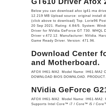
Below you can download afox ig41-ma driver
12.219 MB Upload source: original install 
(click above to download) Top. Lorie96 Po
20 Sep 2021. Rating: 4.84/5. System: Win
Driver for NVidia GeForce GT 730. WHQL
Driver v.472.12. Manufacturer: NVidia. H
Game Ready Driver. Version: 471.96.
Download Center f
and Motherboard.
AFOX IH61-MA2. Model Name: IH61-MA2 Chi
DOWNLOAD BIOS DOWNLOAD. PRODUCT.
NVidia GeForce G21
AFOX IH61-MA2. Model Name: IH61-MA2. Ch
Supports Intel Core™ i7 / Core™ i5 / Core