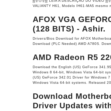
ஜ۩۞۩ஜ LEIA A DESCRIÇÃO DO VÍDEO ஜ۩۞۩
VALIANTY H61, Modelo IH61-MA5 mesmo 
AFOX VGA GEFORC
(128 BITS) - Ashir.
Drivers/Bios Download for AFOX Motherboa
Download (PLC Needed) AMD A780S. Down
AMD Radeon R5 220 
Download the English (US) GeForce 341.95 
Windows 8 64-bit, Windows Vista 64-bit sy
(US) GeForce 342.01 Driver for Windows 7 
Windows Vista 64-bit systems. Released 2
Download Motherbo
Driver Updates wit