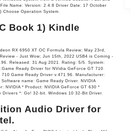
 File Name: Version: 2.4.8 Driver Date: 17 October
 1) Choose Operation System.
C Book 1) Kindle
adeon RX 6950 XT OC Formula Review; May 23rd,
view - Just Wow; Jun 15th, 2022 USB4 is Coming -
.96. Released: 31 Aug 2021. Rating: 5/5. System:
n:Game Ready Driver for NVidia GeForce GT 710.
710 Game Ready Driver v.471.96. Manufacturer:
. Software name: Game Ready Driver. NVIDIA
r: NVIDIA * Product: NVIDIA GeForce GT 630 *
rivers *: Go! 32-bit. Windows 10 32-Bit Driver.
ition Audio Driver for
tel.