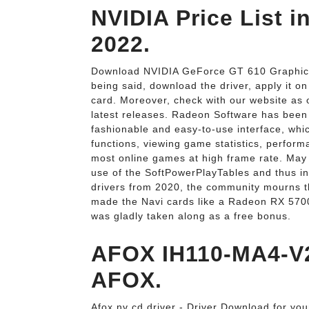
NVIDIA Price List i
2022.
Download NVIDIA GeForce GT 610 Graphics 
being said, download the driver, apply it 
card. Moreover, check with our website as o
latest releases. Radeon Software has been 
fashionable and easy-to-use interface, whic
functions, viewing game statistics, perfor
most online games at high frame rate. May
use of the SoftPowerPlayTables and thus in
drivers from 2020, the community mourns t
made the Navi cards like a Radeon RX 5700 (
was gladly taken along as a free bonus.
AFOX IH110-MA4-V2
AFOX.
Afox nv cd driver - Driver Download for yo