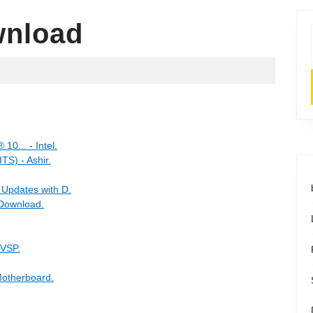
wnload
10... - Intel.
) - Ashir.
 Updates with D.
 Download.
 VSP.
otherboard.