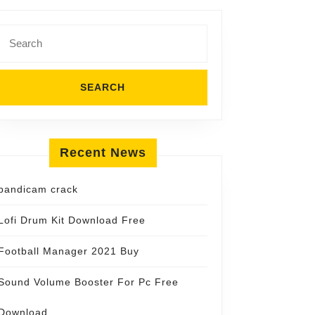
Search
for:
Recent News
bandicam crack
Lofi Drum Kit Download Free
Football Manager 2021 Buy
Sound Volume Booster For Pc Free
Download