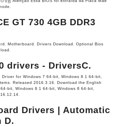
ஜ Atenção Essa BIOS foi extraída da Placa Mãe
mode.
E GT 730 4GB DDR3
rd. Motherboard. Drivers Download. Optional Bios
load.
drivers - DriversC.
Driver for Windows 7 64-bit, Windows 8.1 64-bit,
stems. Released 2016.3.16. Download the English
64-bit, Windows 8.1 64-bit, Windows 8 64-bit,
016.12.14.
ard Drivers | Automatic
h D.