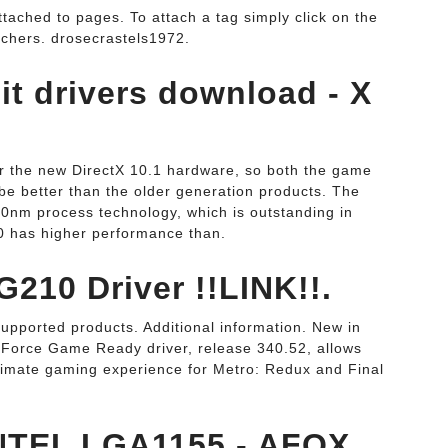
tached to pages. To attach a tag simply click on the
tchers. drosecrastels1972.
it drivers download - X
 the new DirectX 10.1 hardware, so both the game
be better than the older generation products. The
 40nm process technology, which is outstanding in
40 has higher performance than.
210 Driver !!LINK!!.
Supported products. Additional information. New in
orce Game Ready driver, release 340.52, allows
timate gaming experience for Metro: Redux and Final
NTEL LGA1155 - AFOX.