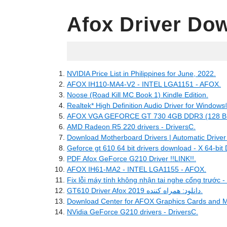
Afox Driver Do
04.21.2022
NVIDIA Price List in Philippines for June, 2022.
AFOX IH110-MA4-V2 - INTEL LGA1151 - AFOX.
Noose (Road Kill MC Book 1) Kindle Edition.
Realtek* High Definition Audio Driver for Windows® 
AFOX VGA GEFORCE GT 730 4GB DDR3 (128 BITS
AMD Radeon R5 220 drivers - DriversC.
Download Motherboard Drivers | Automatic Driver
Geforce gt 610 64 bit drivers download - X 64-bit
PDF Afox GeForce G210 Driver !!LINK!!.
AFOX IH61-MA2 - INTEL LGA1155 - AFOX.
Fix lỗi máy tính không nhận tai nghe cổng trước -
GT610 Driver Afox دانلود: همراه کننده 2019.
Download Center for AFOX Graphics Cards and M
NVidia GeForce G210 drivers - DriversC.