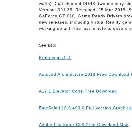
watts) Dual channel DDR3, two memory slo
Version: 391.35. Released: 25 Mar 2018. S
GeForce GT 610. Game Ready Drivers provid
new releases, including Virtual Reality game
working up until the last minute to ensure
See also:
Protonvpn کرک
Autocad Architecture 2018 Free Download F
A17 1 Elevator Code Free Download
BlueSoleil 10.0.499.0 Full Version Crack L
Adobe Illustrator Cs3 Free Download Mac