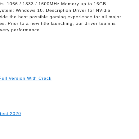
ts. 1066 / 1333 / 1600MHz Memory up to 16GB.
ystem: Windows 10. Description:Driver for NVidia
e the best possible gaming experience for all major
s. Prior to a new title launching, our driver team is
 every performance.
ull Version With Crack
atest 2020