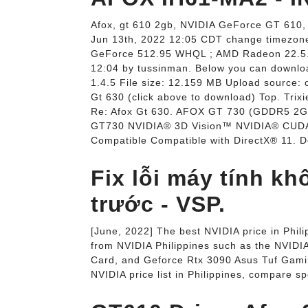
Afox, gt 610 2gb, NVIDIA GeForce GT 610,
Jun 13th, 2022 12:05 CDT change timezone.
GeForce 512.95 WHQL ; AMD Radeon 22.5.2
12:04 by tussinman. Below you can downloa
1.4.5 File size: 12.159 MB Upload source: 
Gt 630 (click above to download) Top. Trix
Re: Afox Gt 630. AFOX GT 730 (GDDR5 2G
GT730 NVIDIA® 3D Vision™ NVIDIA® CUDA
Compatible Compatible with DirectX® 11. De
Fix lỗi máy tính k
trước - VSP.
[June, 2022] The best NVIDIA price in Phil
from NVIDIA Philippines such as the NVID
Card, and Geforce Rtx 3090 Asus Tuf Gami
NVIDIA price list in Philippines, compare sp