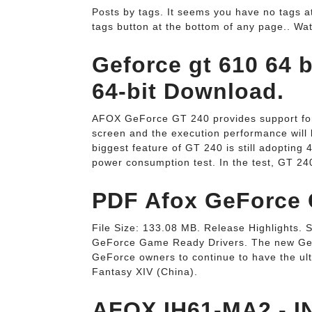
Posts by tags. It seems you have no tags at
tags button at the bottom of any page.. Wa
Geforce gt 610 64 b
64-bit Download.
AFOX GeForce GT 240 provides support for
screen and the execution performance will 
biggest feature of GT 240 is still adopting
power consumption test. In the test, GT 2
PDF Afox GeForce G
File Size: 133.08 MB. Release Highlights. 
GeForce Game Ready Drivers. The new GeF
GeForce owners to continue to have the ul
Fantasy XIV (China).
AFOX IH61-MA2 - I