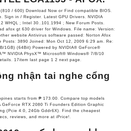
 (810 / 600) Download Now or Find compatible BIOS.
 Sign in / Register. Latest GPU Drivers. NVIDIA
 WHQL ; Intel 30..101.1994 ; New Forum Posts.
d afox gt 630 driver for Windows. File name: Version:
other website Antivirus software passed: Norton Afox
ie Posts: 3890 Joined: Mon Oct 12, 2009 6:29 am. Re:
B/1GB) (64Bit) Powered by NVIDIA® GeForce®
™ NVIDIA PhysX™ Microsoft® Windows® 7/8/10
tails. 17item last page 1 2 next page.
hông nhận tai nghe cổng
ippines starts from ₱ 173.00. Compare top models
IA GeForce RTX 2080 Ti Founders Edition Graphic
ng (Pcie 4.0, 24Gb Gddr6X). Find the cheapest
ecs, reviews, and more at iPrice!.