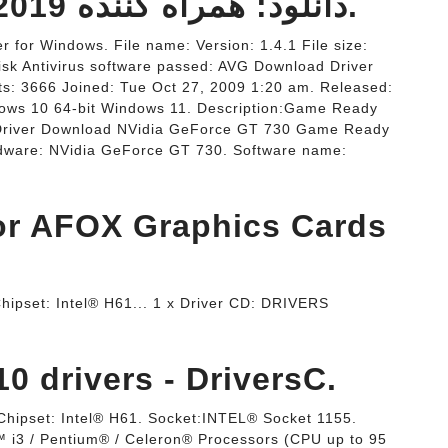
GT610 Driver Afox دانلود: همراه کننده 2019.
 for Windows. File name: Version: 1.4.1 File size:
disk Antivirus software passed: AVG Download Driver
sts: 3666 Joined: Tue Oct 27, 2009 1:20 am. Released:
dows 10 64-bit Windows 11. Description:Game Ready
 Driver Download NVidia GeForce GT 730 Game Ready
ardware: NVidia GeForce GT 730. Software name:
or AFOX Graphics Cards
pset: Intel® H61... 1 x Driver CD: DRIVERS
0 drivers - DriversC.
ipset: Intel® H61. Socket:INTEL® Socket 1155.
™ i3 / Pentium® / Celeron® Processors (CPU up to 95