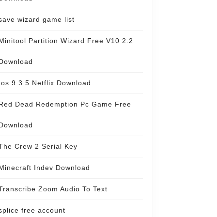
save wizard game list
Minitool Partition Wizard Free V10 2.2
Download
Ios 9.3 5 Netflix Download
Red Dead Redemption Pc Game Free
Download
The Crew 2 Serial Key
Minecraft Indev Download
Transcribe Zoom Audio To Text
splice free account