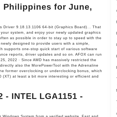
n Philippines for June,
Driver 9.18.13.1106 64-bit (Graphics Board)... That
on your system, and enjoy your newly updated graphics
ften as possible in order to stay up to speed with the
newly designed to provide users with a simple,
h supports one-stop quick start of various software
mance reports, driver updates and so on. AFOX can run
 25, 2022 · Since AMD has massively restricted the
directly also the MorePowerTool with the Adrenaline
he former overclocking or underclocking bonus, which
XT) at least a bit more interesting or efficient and
 - INTEL LGA1151 -
ur Windows System from a verified website. Fast and