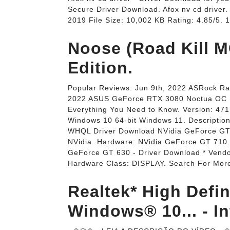
Secure Driver Download. Afox nv cd driver.
2019 File Size: 10,002 KB Rating: 4.85/5.
Noose (Road Kill M
Edition.
Popular Reviews. Jun 9th, 2022 ASRock R
2022 ASUS GeForce RTX 3080 Noctua OC Re
Everything You Need to Know. Version: 471
Windows 10 64-bit Windows 11. Descriptio
WHQL Driver Download NVidia GeForce GT 
NVidia. Hardware: NVidia GeForce GT 710
GeForce GT 630 - Driver Download * Vendo
Hardware Class: DISPLAY. Search For More D
Realtek* High Defin
Windows® 10... - In